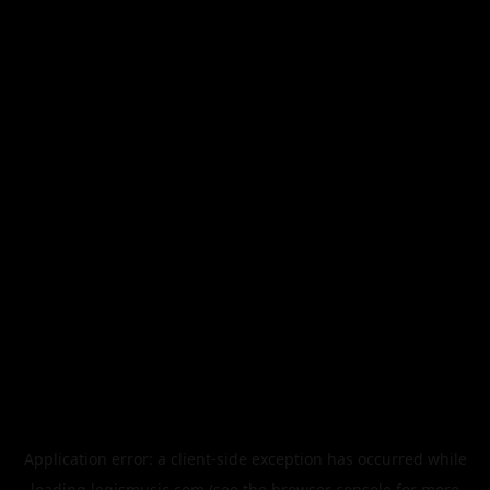
Application error: a
client
-side exception has occurred while
loading
legismusic.com
(see the
browser console
for more