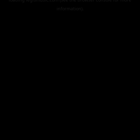
information).