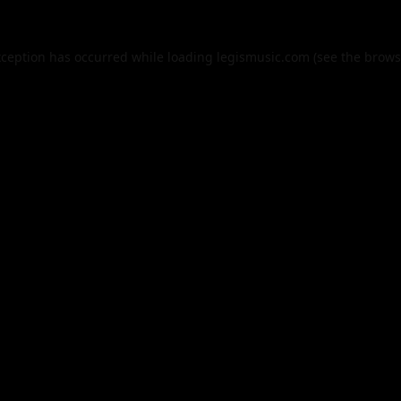
xception has occurred while loading
legismusic.com
(see the
brows