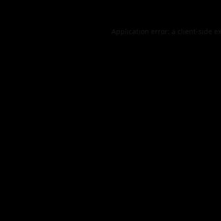
Application error: a
client
-side e