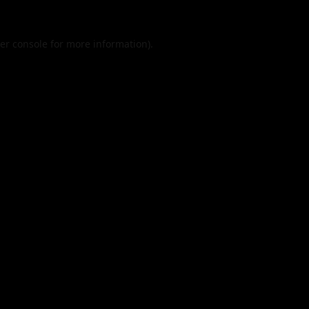
er console
for more information).