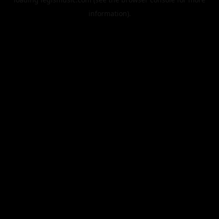
information).