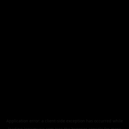
Application error: a
client
-side exception has occurred while
loading
legismusic.com
(see the
browser console
for more