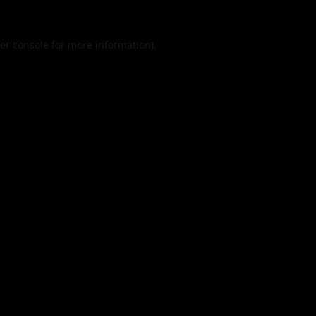
er console
for more information).