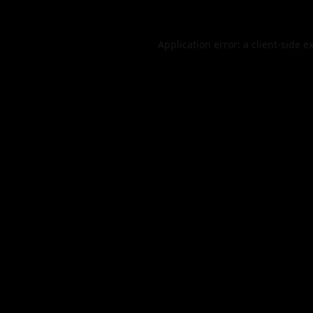
Application error: a
client
-side e