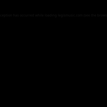
xception has occurred while loading
legismusic.com
(see the
brows