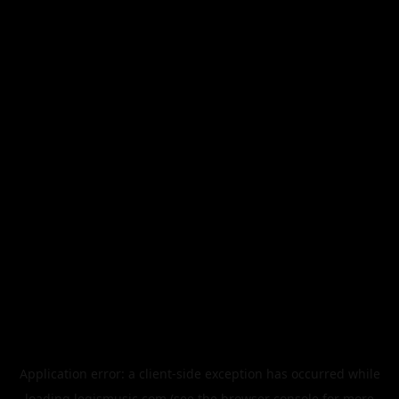
Application error: a
client
-side exception has occurred while
loading
legismusic.com
(see the
browser console
for more