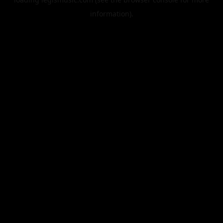
information).