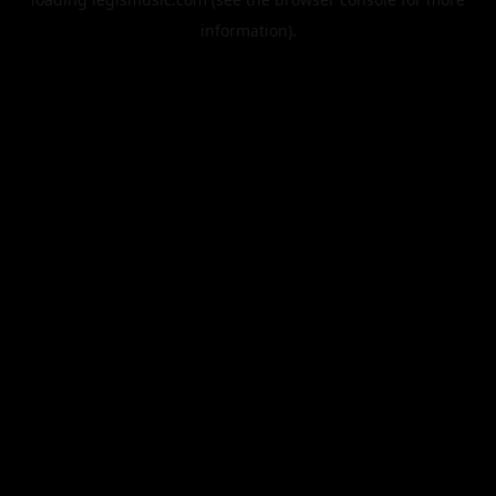
information).