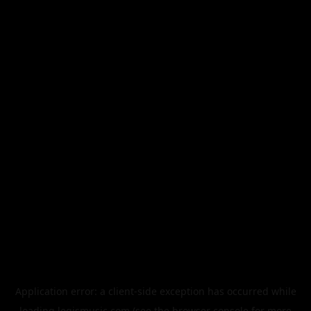
Application error: a
client
-side exception has occurred while
loading
legismusic.com
(see the
browser console
for more