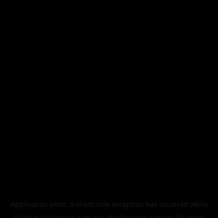
Application error: a
client
-side exception has occurred while
loading
legismusic.com
(see the
browser console
for more