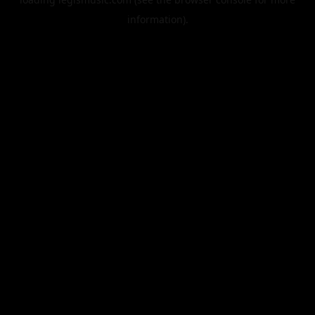
information).