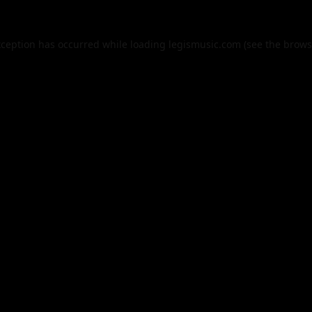
xception has occurred while loading
legismusic.com
(see the
brows