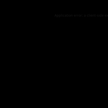
Application error: a
client
-side e