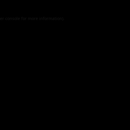
er console
for more information).