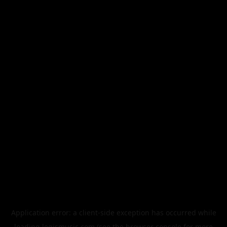
Application error: a
client
-side exception has occurred while
loading
legismusic.com
(see the
browser console
for more