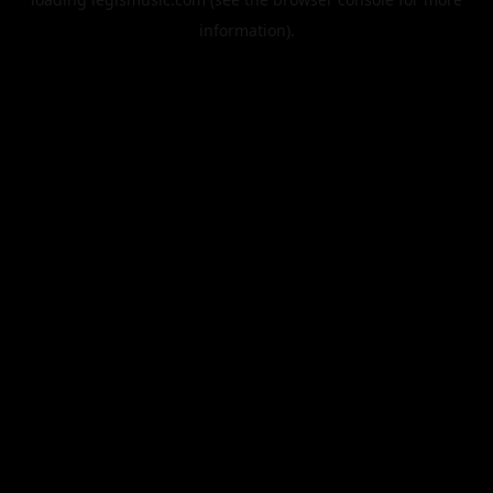
information).