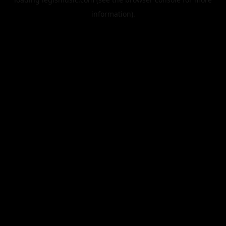
information).