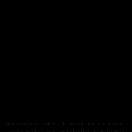
Application error: a
client
-side exception has occurred while
loading
legismusic.com
(see the
browser console
for more