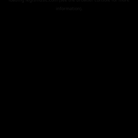
information).