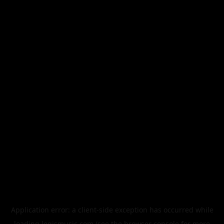
Application error: a
client
-side exception has occurred while
loading
legismusic.com
(see the
browser console
for more