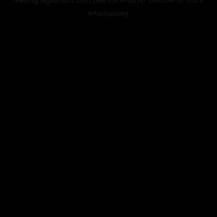
information).