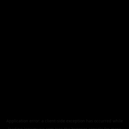
Application error: a
client
-side exception has occurred while
loading
legismusic.com
(see the
browser console
for more