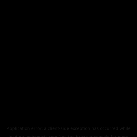
Application error: a
client
-side exception has occurred while
loading
legismusic.com
(see the
browser console
for more