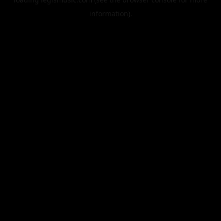
information).