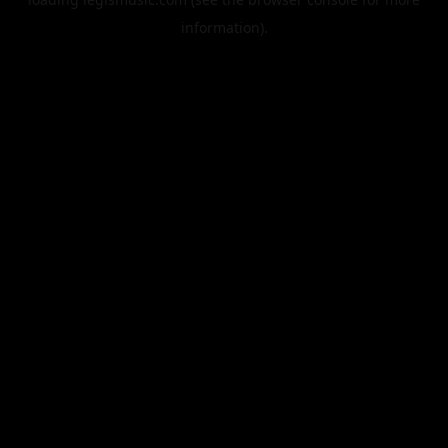
information).