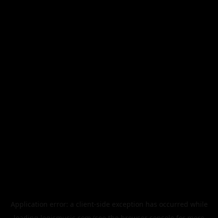
Application error: a
client
-side exception has occurred while
loading
legismusic.com
(see the
browser console
for more