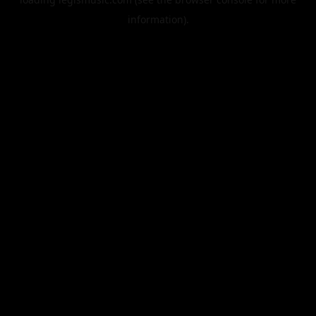
information).