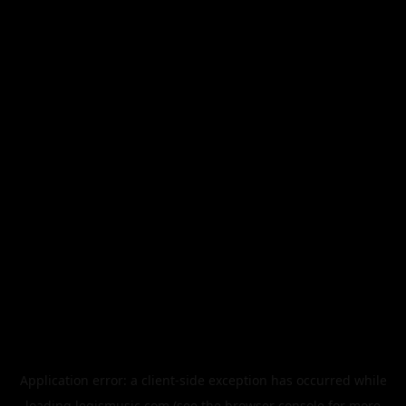
Application error: a
client
-side exception has occurred while
loading
legismusic.com
(see the
browser console
for more