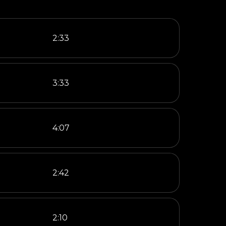
2:33
3:33
4:07
2:42
2:10