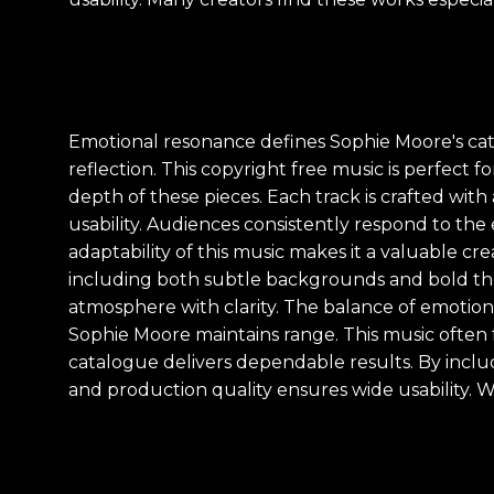
Emotional resonance defines Sophie Moore's cata
reflection. This copyright free music is perfect 
depth of these pieces. Each track is crafted wit
usability. Audiences consistently respond to the
adaptability of this music makes it a valuable cr
including both subtle backgrounds and bold the
atmosphere with clarity. The balance of emotio
Sophie Moore maintains range. This music often fe
catalogue delivers dependable results. By inc
and production quality ensures wide usability. W