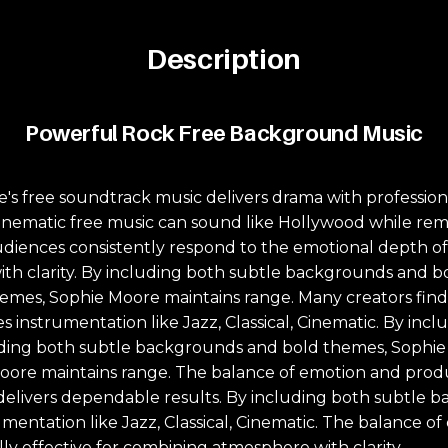
Description
Powerful Rock Free Background Music
's free soundtrack music delivers drama with profession
ematic free music can sound like Hollywood while remai
 Audiences consistently respond to the emotional depth o
ith clarity. By including both subtle backgrounds and 
mes, Sophie Moore maintains range. Many creators find 
es instrumentation like Jazz, Classical, Cinematic. By i
uding both subtle backgrounds and bold themes, Sophie 
ore maintains range. The balance of emotion and produc
ue delivers dependable results. By including both subtl
umentation like Jazz, Classical, Cinematic. The balance 
lly effective for combining atmosphere with clarity.