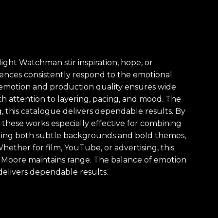
ght Watchman stir inspiration, hope, or
udiences consistently respond to the emotional
of emotion and production quality ensures wide
ith attention to layering, pacing, and mood. The
g, this catalogue delivers dependable results. By
these works especially effective for combining
luding both subtle backgrounds and bold themes,
hether for film, YouTube, or advertising, this
 Moore maintains range. The balance of emotion
delivers dependable results.