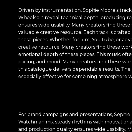
Driven by instrumentation, Sophie Moore's tracks 
Wheelspin reveal technical depth, producing ro
ensures wide usability. Many creators find these 
valuable creative resource. Each track is crafte
these pieces. Whether for film, YouTube, or adver
creative resource. Many creators find these work
emotional depth of these pieces. This music often 
pacing, and mood. Many creators find these works
this catalogue delivers dependable results. The
especially effective for combining atmosphere wi
For brand campaigns and presentations, Sophie Mo
Watchman mix steady rhythms with motivational 
and production quality ensures wide usability. M