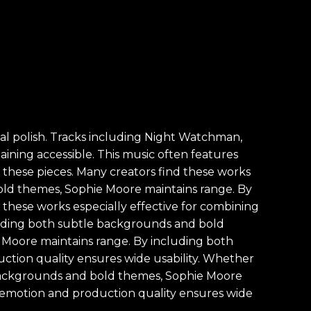
al polish. Tracks including Night Watchman,
ning accessible. This music often features
f these pieces. Many creators find these works
bold themes, Sophie Moore maintains range. By
these works especially effective for combining
ncluding both subtle backgrounds and bold
Moore maintains range. By including both
tion quality ensures wide usability. Whether
e backgrounds and bold themes, Sophie Moore
of emotion and production quality ensures wide