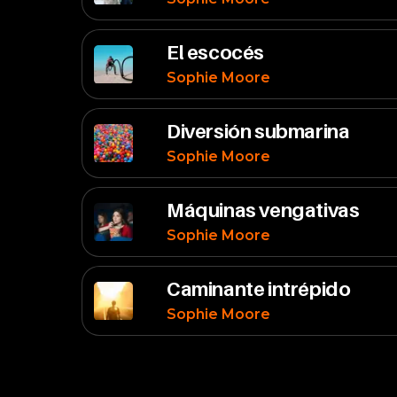
El escocés
Sophie Moore
Diversión submarina
Sophie Moore
Máquinas vengativas
Sophie Moore
Caminante intrépido
Sophie Moore