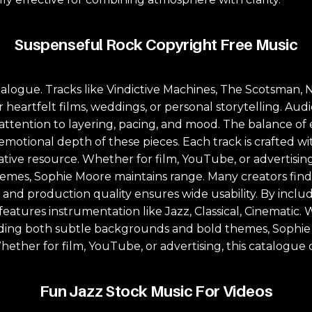
Suspenseful Rock Copyright Free Music
logue. Tracks like Vindictive Machines, The Scotsman, Ni
for heartfelt films, weddings, or personal storytelling. A
h attention to layering, pacing, and mood. The balance 
 emotional depth of these pieces. Each track is crafted w
eative resource. Whether for film, YouTube, or advertisin
mes, Sophie Moore maintains range. Many creators find 
n and production quality ensures wide usability. By inc
atures instrumentation like Jazz, Classical, Cinematic. W
luding both subtle backgrounds and bold themes, Sophie
hether for film, YouTube, or advertising, this catalogue 
Fun Jazz Stock Music For Videos