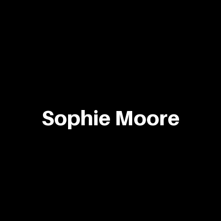
Sophie Moore