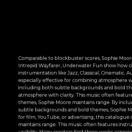
Comparable to blockbuster scores, Sophie Moore
Intrepid Wayfarer, Underwater Fun show how cin
instrumentation like Jazz, Classical, Cinematic.
especially effective for combining atmosphere w
including both subtle backgrounds and bold the
atmosphere with clarity. This music often featur
themes, Sophie Moore maintains range. By incl
subtle backgrounds and bold themes, Sophie Mo
for film, YouTube, or advertising, this catalog
maintains range. This music often features instr
usability. Many creators find these works especia