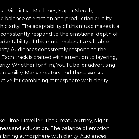
like Vindictive Machines, Super Sleuth,
he balance of emotion and production quality
clarity. The adaptability of this music makes it a
s consistently respond to the emotional depth of
daptability of this music makes it a valuable
rity. Audiences consistently respond to the
Each track is crafted with attention to layering,
ity. Whether for film, YouTube, or advertising,
usability. Many creators find these works
ective for combining atmosphere with clarity.
ike Time Traveller, The Great Journey, Night
iness and education. The balance of emotion
ombining atmosphere with clarity. Audiences