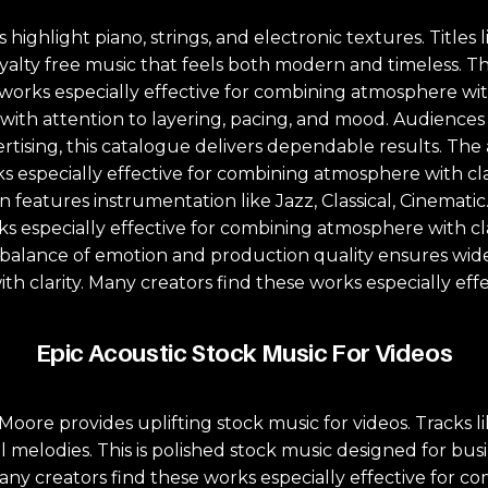
highlight piano, strings, and electronic textures. Titles 
yalty free music that feels both modern and timeless. T
works especially effective for combining atmosphere with 
d with attention to layering, pacing, and mood. Audience
tising, this catalogue delivers dependable results. The a
s especially effective for combining atmosphere with cla
features instrumentation like Jazz, Classical, Cinematic. 
 especially effective for combining atmosphere with clar
 balance of emotion and production quality ensures wide 
th clarity. Many creators find these works especially eff
Epic Acoustic Stock Music For Videos
ore provides uplifting stock music for videos. Tracks l
melodies. This is polished stock music designed for bus
any creators find these works especially effective for c