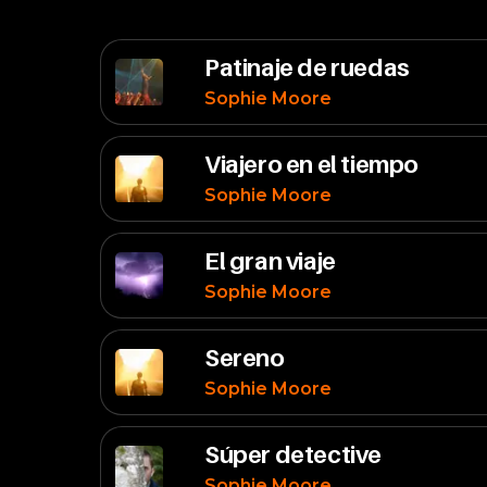
Patinaje de ruedas
Sophie Moore
Viajero en el tiempo
Sophie Moore
El gran viaje
Sophie Moore
Sereno
Sophie Moore
Súper detective
Sophie Moore