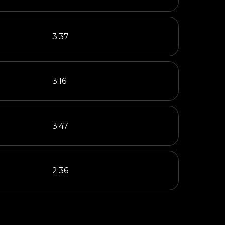
3:37
3:16
3:47
2:36