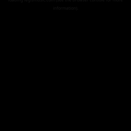
information).