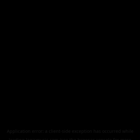
Application error: a
client
-side exception has occurred while
loading
legismusic.com
(see the
browser console
for more