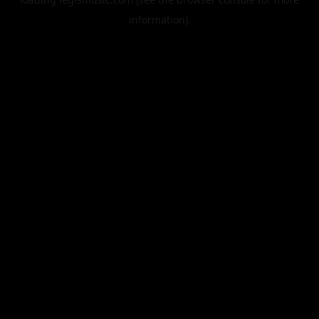
information).