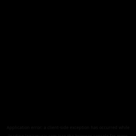
Application error: a
client
-side exception has occurred while
loading
legismusic.com
(see the
browser console
for more