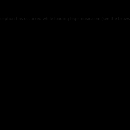
xception has occurred while loading
legismusic.com
(see the
brows