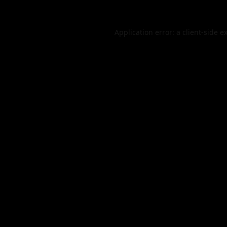
Application error: a
client
-side e