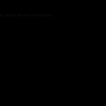
er console
for more information).