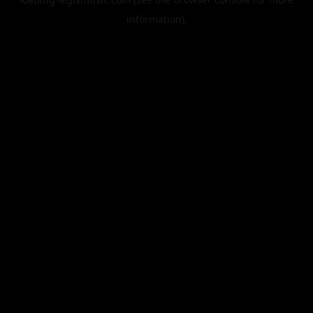
information).