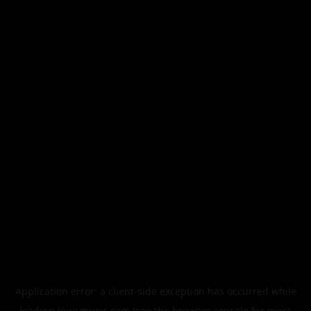
Application error: a
client
-side exception has occurred while
loading
legismusic.com
(see the
browser console
for more