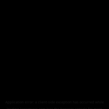
Application error: a
client
-side exception has occurred while
loading
legismusic.com
(see the
browser console
for more