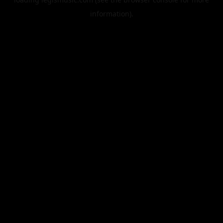
information).