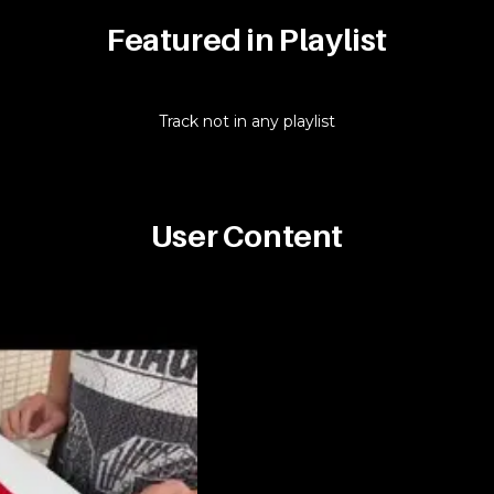
Featured in Playlist
Track not in any playlist
User Content