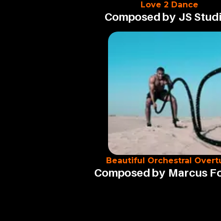
Love 2 Dance
Composed by
JS Stud
Beautiful Orchestral Overt
Composed by
Marcus F