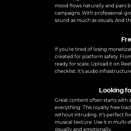
mood flows naturally and pairs be
campaigns. With professional-grad
sound as much as visuals. And th
Fre
If you’re tired of losing monetizat
created for platform safety. From
ready for scale. Upload it on Reel
checklist. It’s audio infrastruct
Looking fo
Great content often starts with a
everything. This royalty free tr
without intruding. It’s perfect f
musical texture. Use it in multi
visually and emotionally.