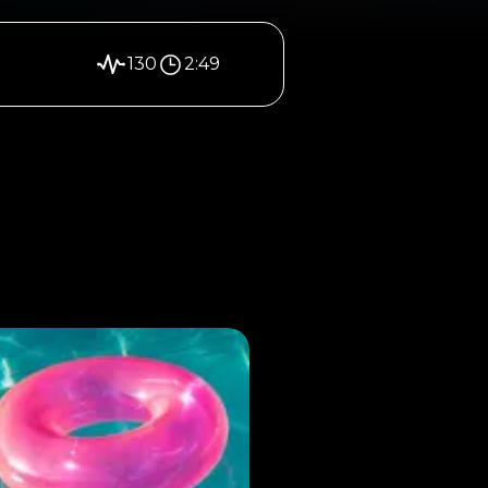
130
2:49