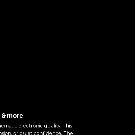
k & more
nematic electronic quality. This
ension, or quiet confidence. The