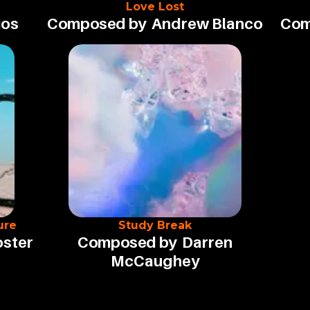
Love Lost
ios
Composed by
Andrew Blanco
Com
ure
Study Break
oster
Composed by
Darren
McCaughey