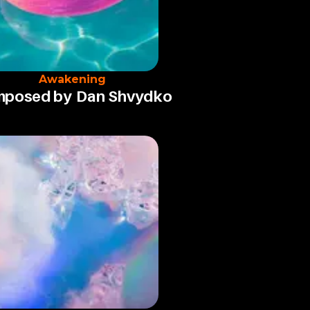
Awakening
posed by
Dan Shvydko