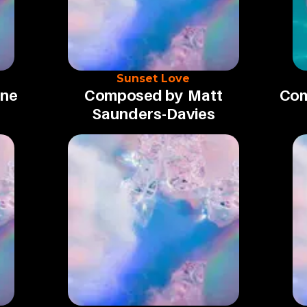
Sunset Love
une
Composed by
Matt
Com
Saunders-Davies