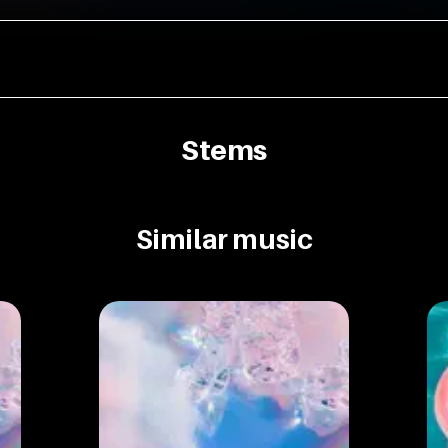
Stems
Similar music