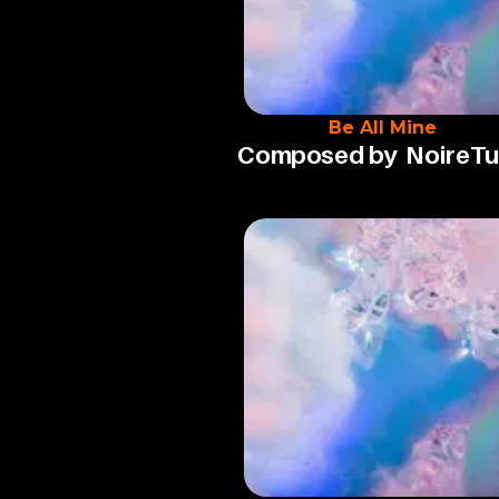
Be All Mine
Composed by
NoireT