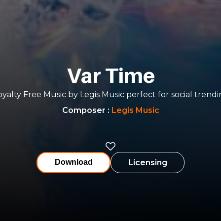
Var Time
yalty Free Music by Legis Music perfect for social trend
Composer
:
Legis Music
Licensing
Download