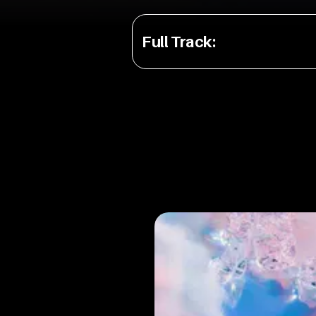
Full Track
: