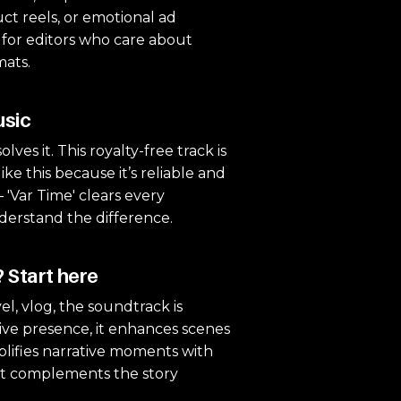
uct reels, or emotional ad
l for editors who care about
mats.
usic
lves it. This royalty-free track is
ke this because it’s reliable and
— 'Var Time' clears every
nderstand the difference.
 Start here
l, vlog, the soundtrack is
sive presence, it enhances scenes
mplifies narrative moments with
 it complements the story