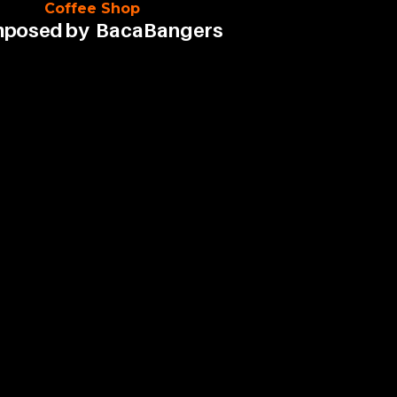
Coffee Shop
posed by
BacaBangers