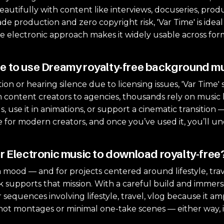
autifully with content like interviews, docuseries, prod
e production and zero copyright risk, 'Var Time' is idea
e electronic approach makes it widely usable across for
e to use Dreamy royalty-free background m
ion or hearing silence due to licensing issues, 'Var Time' so
 content creators to agencies, thousands rely on music li
s, use it in animations, or support a cinematic transition 
ure for modern creators, and once you’ve used it, you’ll u
r Electronic music to download royalty-free?
 mood — and for projects centered around lifestyle, trave
ack supports that mission. With a careful build and immer
or sequences involving lifestyle, travel, vlog because it a
-shot montages or minimal one-take scenes — either way,