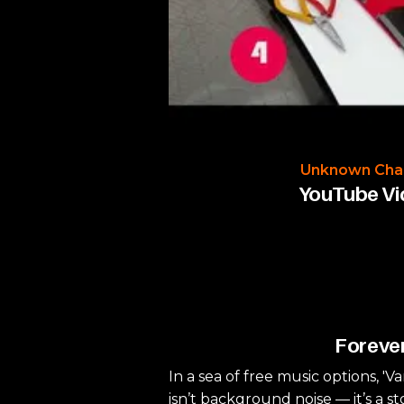
Unknown Cha
YouTube V
Forever
In a sea of free music options, 'V
isn’t background noise — it’s a st