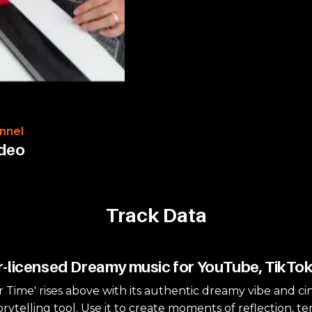
nnel
ideo
Track Data
-licensed Dreamy music for YouTube, TikTo
ar Time' rises above with its authentic dreamy vibe and ci
orytelling tool. Use it to create moments of reflection, t