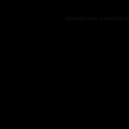
Application error: a
client
-side e