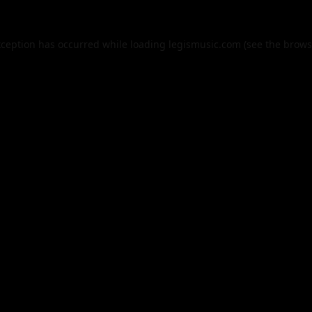
xception has occurred while loading
legismusic.com
(see the
brows