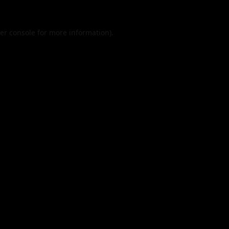
er console
for more information).