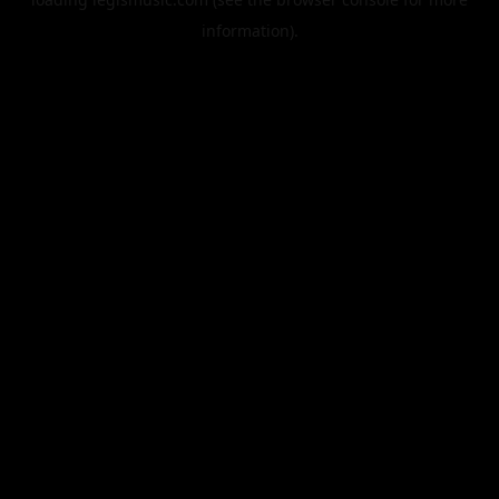
information).