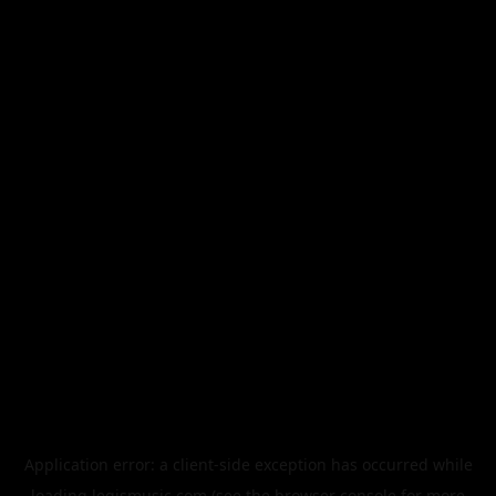
Application error: a
client
-side exception has occurred while
loading
legismusic.com
(see the
browser console
for more