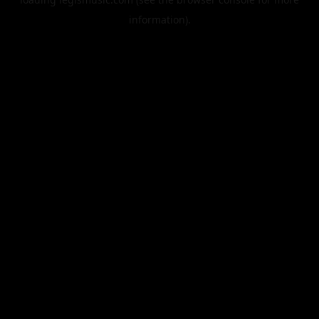
information).