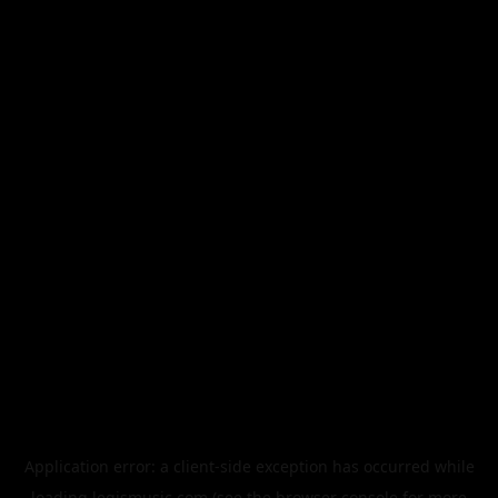
Application error: a
client
-side exception has occurred while
loading
legismusic.com
(see the
browser console
for more