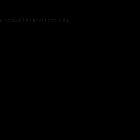
er console
for more information).