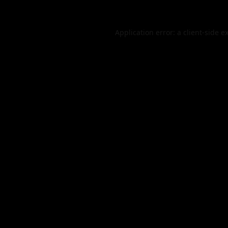
Application error: a
client
-side e