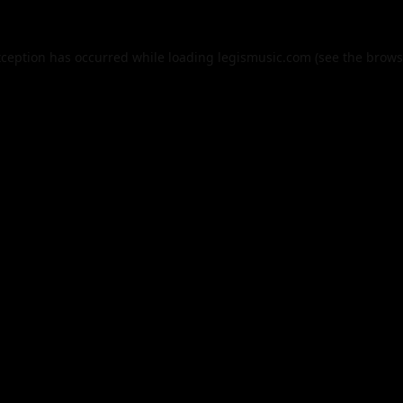
xception has occurred while loading
legismusic.com
(see the
brows