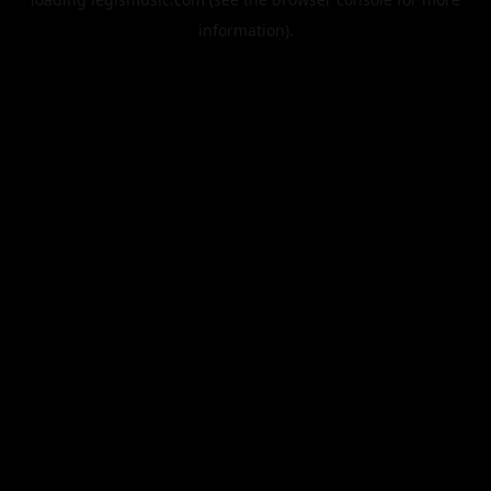
information).