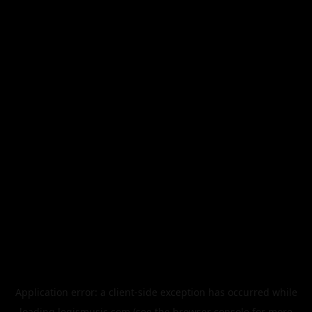
Application error: a
client
-side exception has occurred while
loading
legismusic.com
(see the
browser console
for more