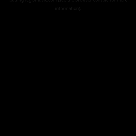
information).