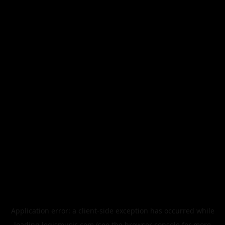
Application error: a
client
-side exception has occurred while
loading
legismusic.com
(see the
browser console
for more