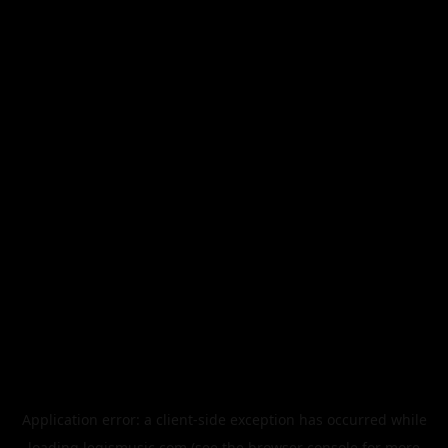
Application error: a
client
-side exception has occurred while
loading
legismusic.com
(see the
browser console
for more