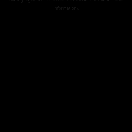
information).