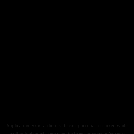
Application error: a
client
-side exception has occurred while
loading
legismusic.com
(see the
browser console
for more