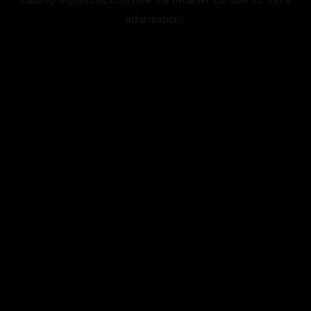
information).