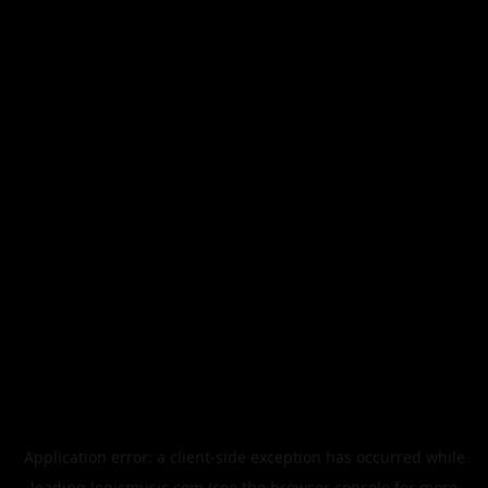
Application error: a
client
-side exception has occurred while
loading
legismusic.com
(see the
browser console
for more