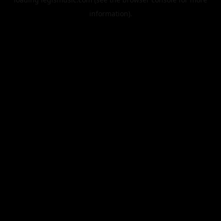
information).