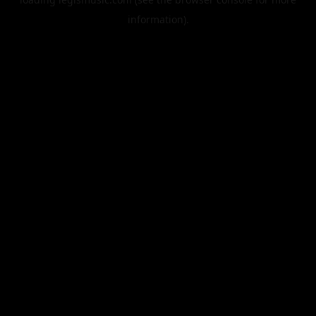
information).