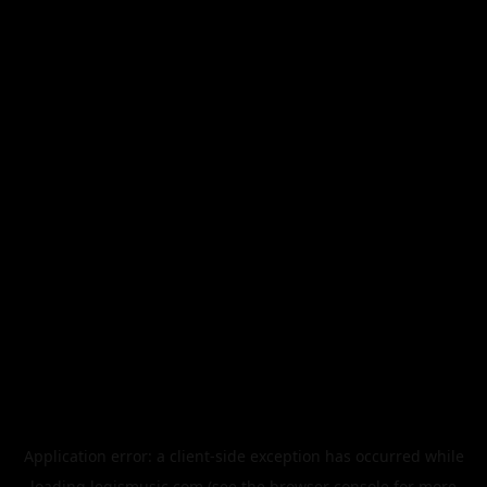
Application error: a
client
-side exception has occurred while
loading
legismusic.com
(see the
browser console
for more