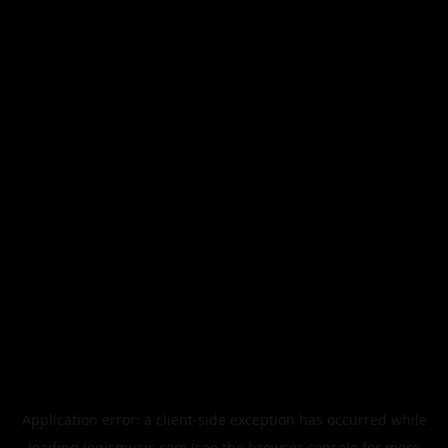
Application error: a
client
-side exception has occurred while
loading
legismusic.com
(see the
browser console
for more