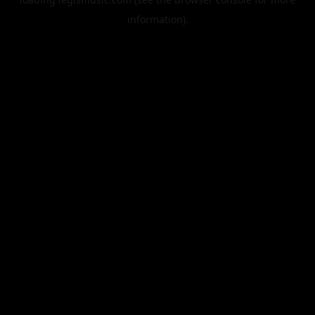
information).