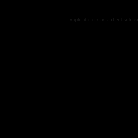
Application error: a
client
-side e