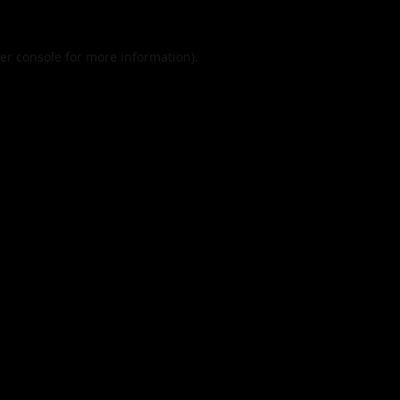
er console
for more information).