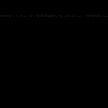
xception has occurred while loading
legismusic.com
(see the
brows