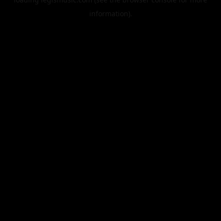
information).