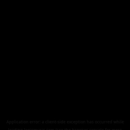
Application error: a
client
-side exception has occurred while
loading
legismusic.com
(see the
browser console
for more