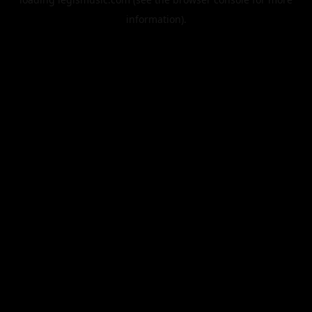
information).