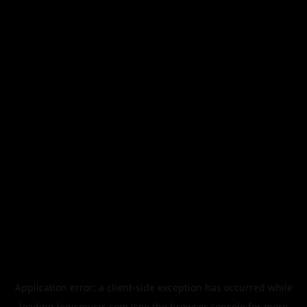
Application error: a
client
-side exception has occurred while
loading
legismusic.com
(see the
browser console
for more