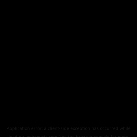
Application error: a
client
-side exception has occurred while
loading
legismusic.com
(see the
browser console
for more