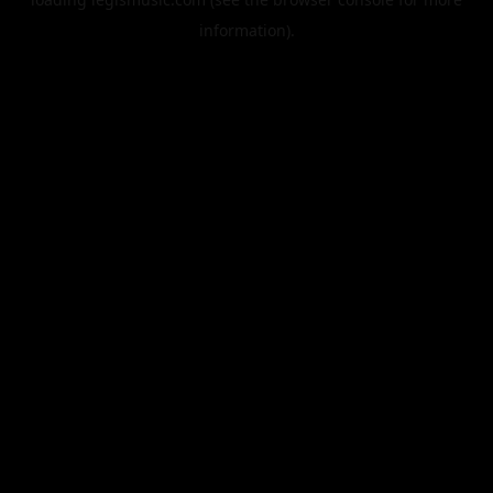
information).