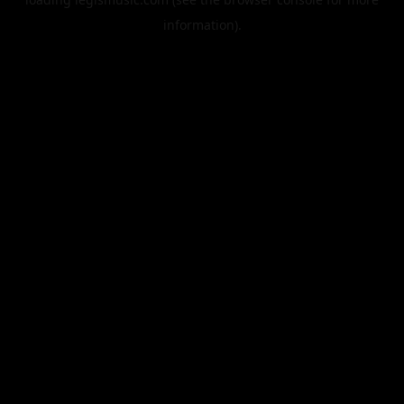
information).