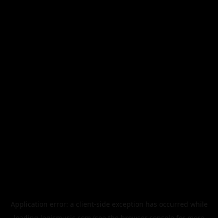
Application error: a
client
-side exception has occurred while
loading
legismusic.com
(see the
browser console
for more