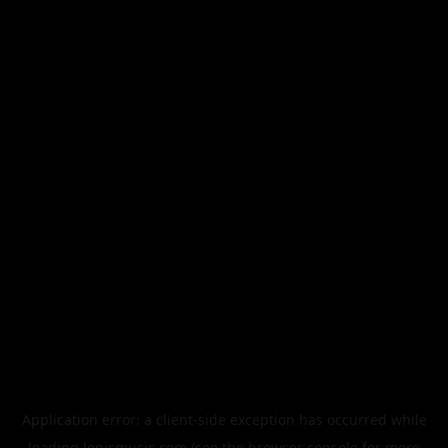
Application error: a
client
-side exception has occurred while
loading
legismusic.com
(see the
browser console
for more