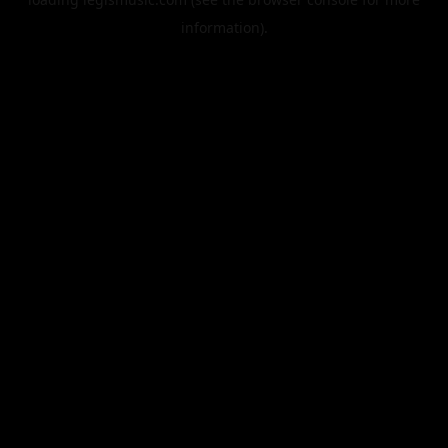
information).