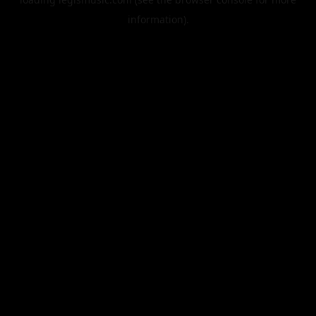
information).