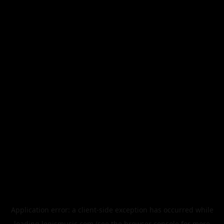
Application error: a
client
-side exception has occurred while
loading
legismusic.com
(see the
browser console
for more