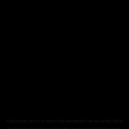
Application error: a
client
-side exception has occurred while
loading
legismusic.com
(see the
browser console
for more