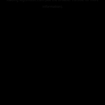
information).