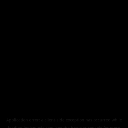
Application error: a
client
-side exception has occurred while
loading
legismusic.com
(see the
browser console
for more