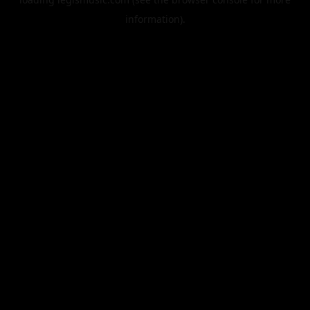
information).