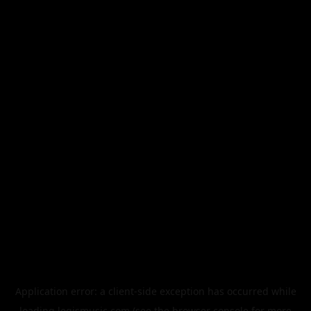
Application error: a
client
-side exception has occurred while
loading
legismusic.com
(see the
browser console
for more