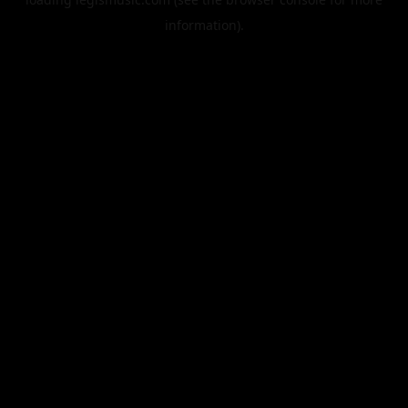
information).