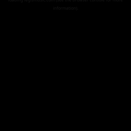
information).