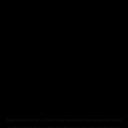
Application error: a
client
-side exception has occurred while
loading
legismusic.com
(see the
browser console
for more