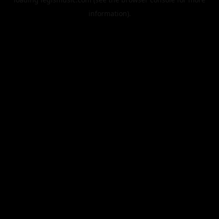
information).