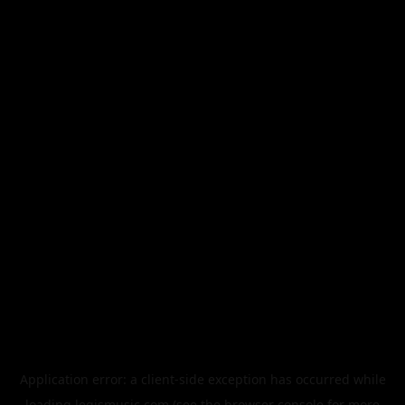
Application error: a
client
-side exception has occurred while
loading
legismusic.com
(see the
browser console
for more