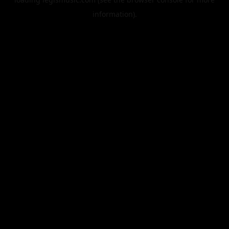
information).