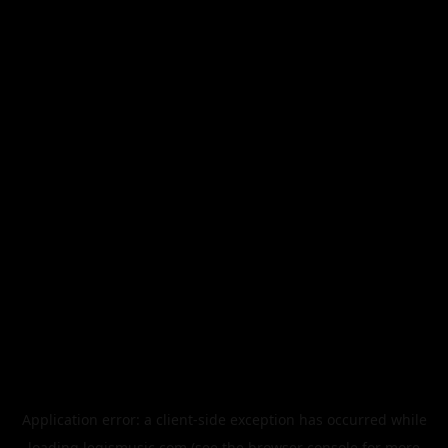
Application error: a
client
-side exception has occurred while
loading
legismusic.com
(see the
browser console
for more