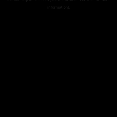
information).