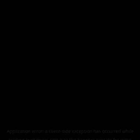
Application error: a
client
-side exception has occurred while
loading
legismusic.com
(see the
browser console
for more