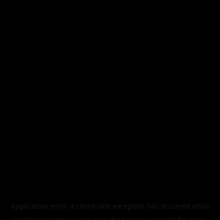
Application error: a
client
-side exception has occurred while
loading
legismusic.com
(see the
browser console
for more