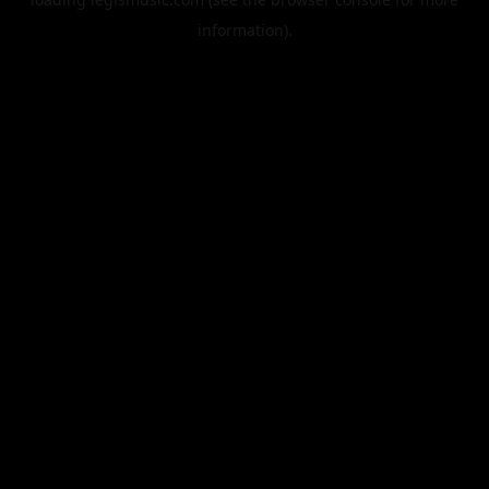
information).