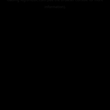
information).