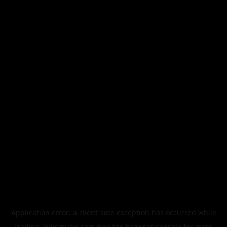
Application error: a
client
-side exception has occurred while
loading
legismusic.com
(see the
browser console
for more