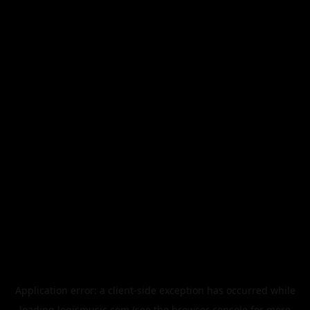
Application error: a
client
-side exception has occurred while
loading
legismusic.com
(see the
browser console
for more