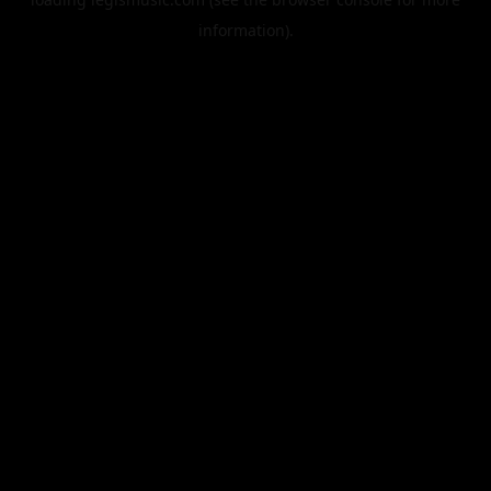
information).